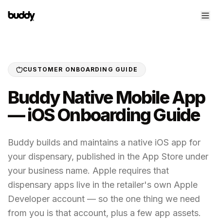
CUSTOMER ONBOARDING GUIDE
Buddy Native Mobile App
— iOS Onboarding Guide
Buddy builds and maintains a native iOS app for
your dispensary, published in the App Store under
your business name. Apple requires that
dispensary apps live in the retailer's own Apple
Developer account — so the one thing we need
from you is that account, plus a few app assets.