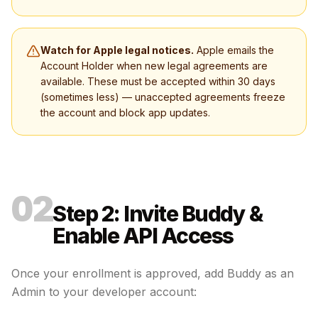
Watch for Apple legal notices.
Apple emails the
Account Holder when new legal agreements are
available. These must be accepted within 30 days
(sometimes less) — unaccepted agreements freeze
the account and block app updates.
02
Step 2: Invite Buddy &
Enable API Access
Once your enrollment is approved, add Buddy as an
Admin to your developer account: