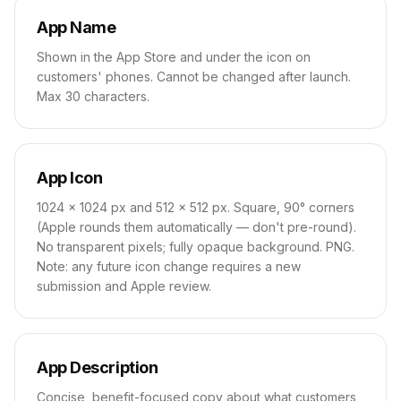
App Name
Shown in the App Store and under the icon on
customers' phones. Cannot be changed after launch.
Max 30 characters.
App Icon
1024 × 1024 px and 512 × 512 px. Square, 90° corners
(Apple rounds them automatically — don't pre-round).
No transparent pixels; fully opaque background. PNG.
Note: any future icon change requires a new
submission and Apple review.
App Description
Concise, benefit-focused copy about what customers