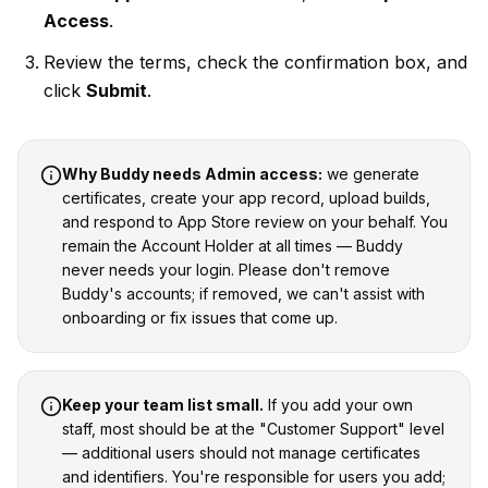
Access
.
Review the terms, check the confirmation box, and
click
Submit
.
Why Buddy needs Admin access:
we generate
certificates, create your app record, upload builds,
and respond to App Store review on your behalf. You
remain the Account Holder at all times — Buddy
never needs your login. Please don't remove
Buddy's accounts; if removed, we can't assist with
onboarding or fix issues that come up.
Keep your team list small.
If you add your own
staff, most should be at the "Customer Support" level
— additional users should not manage certificates
and identifiers. You're responsible for users you add;