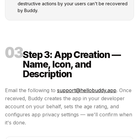
destructive actions by your users can't be recovered
by Buddy.
03
Step 3: App Creation —
Name, Icon, and
Description
Email the following to
support@hellobuddy.app
. Once
received, Buddy creates the app in your developer
account on your behalf, sets the age rating, and
configures app privacy settings — we'll confirm when
it's done.