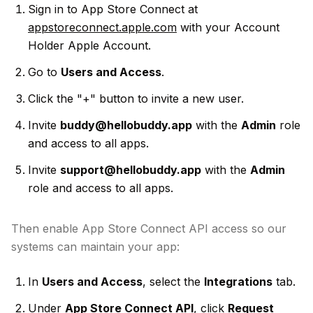
Sign in to App Store Connect at
appstoreconnect.apple.com
with your Account
Holder Apple Account.
Go to
Users and Access
.
Click the "+" button to invite a new user.
Invite
buddy@hellobuddy.app
with the
Admin
role
and access to all apps.
Invite
support@hellobuddy.app
with the
Admin
role and access to all apps.
Then enable App Store Connect API access so our
systems can maintain your app:
In
Users and Access
, select the
Integrations
tab.
Under
App Store Connect API
, click
Request