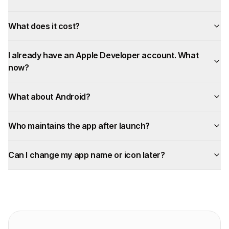
What does it cost?
I already have an Apple Developer account. What
now?
What about Android?
Who maintains the app after launch?
Can I change my app name or icon later?