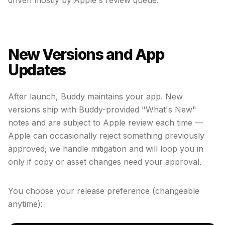
driven mostly by Apple's review queue.
New Versions and App
Updates
After launch, Buddy maintains your app. New
versions ship with Buddy-provided "What's New"
notes and are subject to Apple review each time —
Apple can occasionally reject something previously
approved; we handle mitigation and will loop you in
only if copy or asset changes need your approval.
You choose your release preference (changeable
anytime):