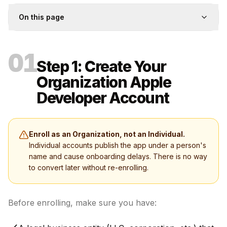
On this page
01
Step 1: Create Your
Organization Apple
Developer Account
Enroll as an Organization, not an Individual.
Individual accounts publish the app under a person's
name and cause onboarding delays. There is no way
to convert later without re-enrolling.
Before enrolling, make sure you have: