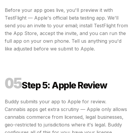
Before your app goes live, you'll preview it with
TestFlight — Apple's official beta testing app. We'll
send you an invite to your email; install TestFlight from
the App Store, accept the invite, and you can run the
full app on your own phone. Tell us anything you'd
like adjusted before we submit to Apple.
05
Step 5: Apple Review
Buddy submits your app to Apple for review.
Cannabis apps get extra scrutiny — Apple only allows
cannabis commerce from licensed, legal businesses,
geo-restricted to jurisdictions where it's legal. Buddy
configures all of this for you; have your license