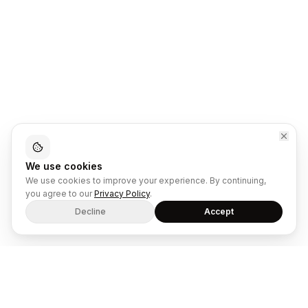
We use cookies
We use cookies to improve your experience. By continuing,
you agree to our
Privacy Policy
.
Decline
Accept
The dual-mode SaaS platform for ecommerce retailers and