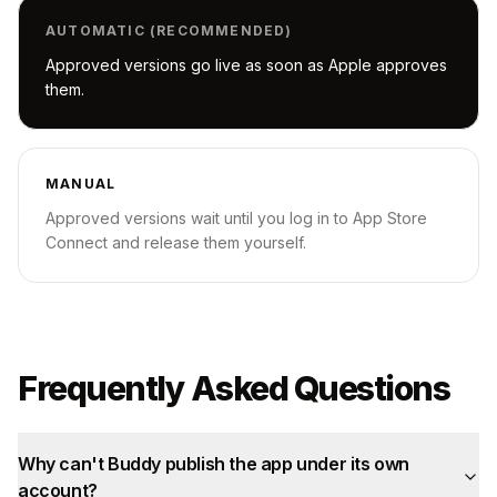
AUTOMATIC (RECOMMENDED)
Approved versions go live as soon as Apple approves
them.
MANUAL
Approved versions wait until you log in to App Store
Connect and release them yourself.
Frequently Asked Questions
Why can't Buddy publish the app under its own
account?