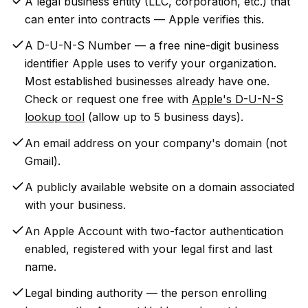
A legal business entity (LLC, corporation, etc.) that
can enter into contracts — Apple verifies this.
A D-U-N-S Number — a free nine-digit business
identifier Apple uses to verify your organization.
Most established businesses already have one.
Check or request one free with
Apple's D-U-N-S
lookup tool
(allow up to 5 business days).
An email address on your company's domain (not
Gmail).
A publicly available website on a domain associated
with your business.
An Apple Account with two-factor authentication
enabled, registered with your legal first and last
name.
Legal binding authority — the person enrolling