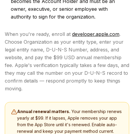
becomes the Account Holder and must be an
owner, executive, or senior employee with
authority to sign for the organization.
When you're ready, enroll at
developer.apple.com
.
Choose Organization as your entity type, enter your
legal entity name, D-U-N-S Number, address, and
website, and pay the $99 USD annual membership
fee. Apple's verification typically takes a few days, and
they may call the number on your D-U-N-S record to
confirm details — respond promptly to keep things
moving.
Annual renewal matters.
Your membership renews
yearly at $99. If it lapses, Apple removes your app
from the App Store until it's renewed. Enable auto-
renewal and keep your payment method current.