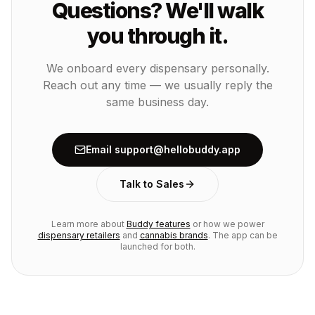
Questions? We'll walk
you through it.
We onboard every dispensary personally.
Reach out any time — we usually reply the
same business day.
Email support@hellobuddy.app
Talk to Sales
Learn more about
Buddy features
or how we power
dispensary retailers
and
cannabis brands
. The app can be
launched for both.