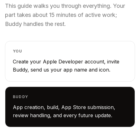
This guide walks you through everything. Your
part takes about 15 minutes of active work;
Buddy handles the rest.
YOU
Create your Apple Developer account, invite
Buddy, send us your app name and icon.
BUDDY
App creation, build, App Store submission,
review handling, and every future update.