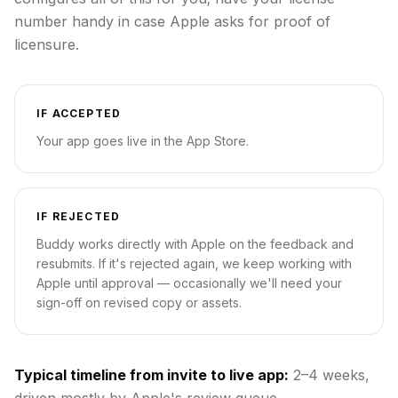
number handy in case Apple asks for proof of
licensure.
IF ACCEPTED
Your app goes live in the App Store.
IF REJECTED
Buddy works directly with Apple on the feedback and
resubmits. If it's rejected again, we keep working with
Apple until approval — occasionally we'll need your
sign-off on revised copy or assets.
Typical timeline from invite to live app:
2–4 weeks,