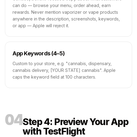
can do — browse your menu, order ahead, earn
rewards. Never mention vaporizer or vape products
anywhere in the description, screenshots, keywords,
or app — Apple will reject it.
App Keywords (4–5)
Custom to your store, e.g. "cannabis, dispensary,
cannabis delivery, [YOUR STATE] cannabis". Apple
caps the keyword field at 100 characters.
04
Step 4: Preview Your App
with TestFlight