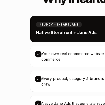
BUDDY + IHEARTJANE
Native Storefront + Jane Ads
Your own real ecommerce website 
commerce
Every product, category & brand i
crawl
Native Jane Ads that generate rev