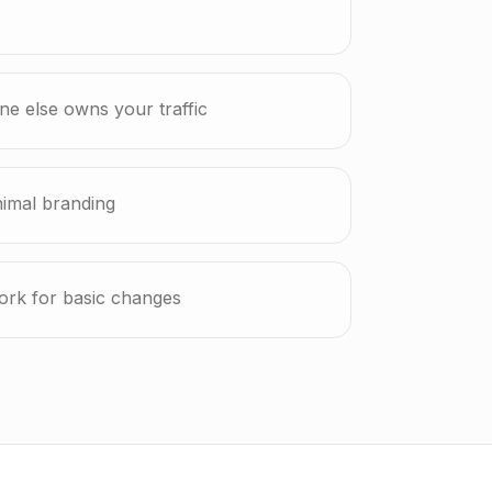
e else owns your traffic
nimal branding
ork for basic changes