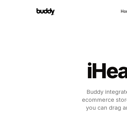
Ho
iHea
Buddy integrate
ecommerce store
you can drag a