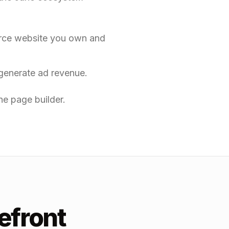
erce website you own and
generate ad revenue.
e page builder.
efront