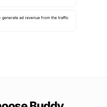
generate ad revenue from the traffic
hoose Buddy