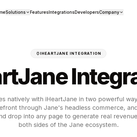
me
Solutions
Features
Integrations
Developers
Company
IHEARTJANE INTEGRATION
rtJane Integr
s natively with iHeartJane in two powerful way
front through Jane's headless commerce, and
nd drop into any page to generate real revenue
both sides of the Jane ecosystem.