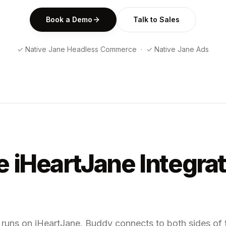
Book a Demo
Talk to Sales
✓ Native Jane Headless Commerce · ✓ Native Jane Ads
 iHeartJane Integra
d runs on iHeartJane, Buddy connects to both sides o