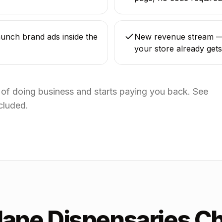
unch brand ads inside the
New revenue stream — 
your store already gets
t of doing business and starts paying you back. See
cluded.
Jane Dispensaries C