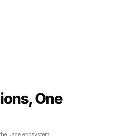
tions, One
f the Jane ecosystem