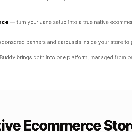
rce
— turn your Jane setup into a true native ecomm
ponsored banners and carousels inside your store to 
Buddy brings both into one platform, managed from on
tive Ecommerce Stor