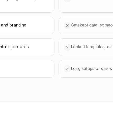
 and branding
Gatekept data, someon
rols, no limits
Locked templates, mi
Long setups or dev w