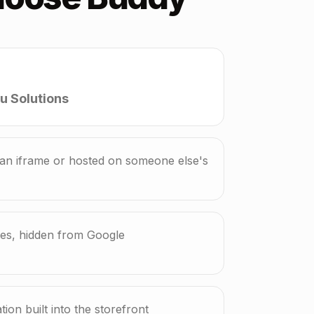
u Solutions
n iframe or hosted on someone else's
mes, hidden from Google
ion built into the storefront