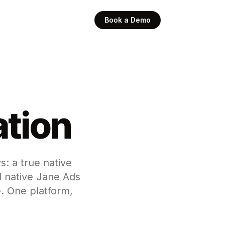
Book a Demo
ation
s: a true native
 native Jane Ads
. One platform,