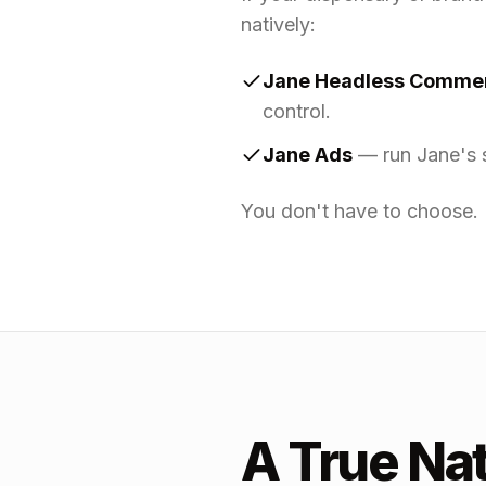
natively:
Jane Headless Comme
control.
Jane Ads
— run Jane's s
You don't have to choose. 
A True Na