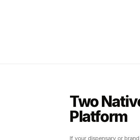
Two Native
Platform
If your dispensary or bran