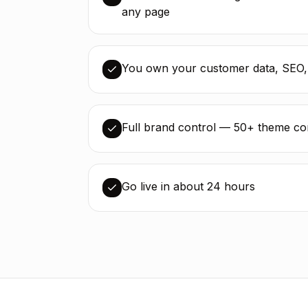
any page
You own your customer data, SEO,
Full brand control — 50+ theme cont
Go live in about 24 hours