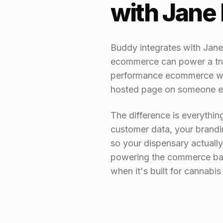
with Jan
Buddy integrates with Jan
ecommerce can power a true
performance ecommerce web
hosted page on someone e
The difference is everythin
customer data, your brandi
so your dispensary actuall
powering the commerce bac
when it's built for cannabi