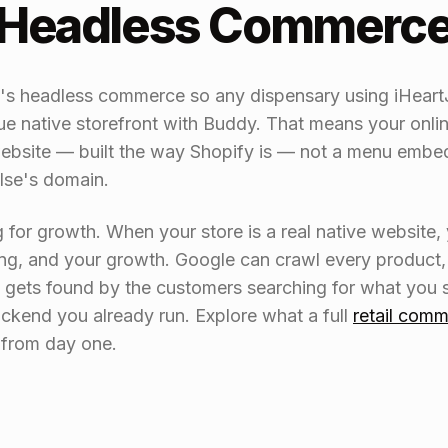
e Headless Commerc
e's headless commerce so any dispensary using iHear
 native storefront with Buddy. That means your onlin
site — built the way Shopify is — not a menu embedd
lse's domain.
g for growth. When your store is a real native website
ng, and your growth. Google can crawl every product, 
y gets found by the customers searching for what you 
kend you already run. Explore what a full
retail comm
s from day one.