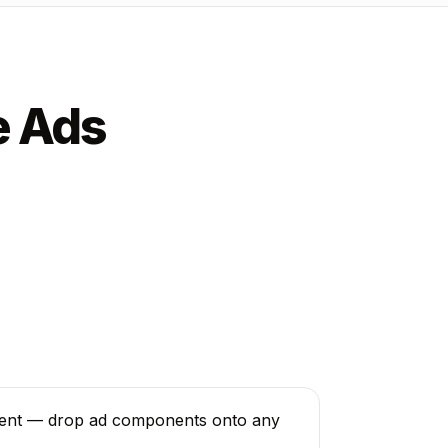
e Ads
ent — drop ad components onto any