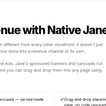
nue with Native Jan
different from every other storefront: it doesn't just
your store into a revenue channel of its own.
ane Ads. Jane's sponsored banners and carousels run
, and you can drag and drop them into any page using
rousels — served inside
Drag-and-drop placem
page, no code required