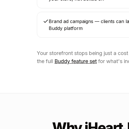
Brand ad campaigns — clients can la
Buddy platform
Your storefront stops being just a cos
the full
Buddy feature set
for what's in
Why iHeart