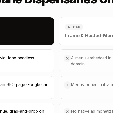
OTHER
Iframe & Hosted-Men
via Jane headless
A menu embedded in a
domain
s an SEO page Google can
Menus buried in ifra
enue, drag-and-drop on
No native ad monetizat