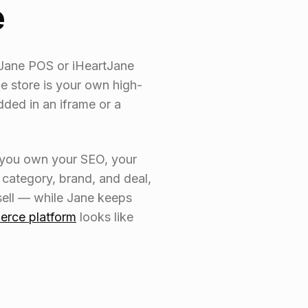
e
tJane POS or iHeartJane
e store is your own high-
ed in an iframe or a
, you own your SEO, your
category, brand, and deal,
sell — while Jane keeps
erce platform
looks like