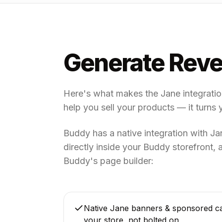
Generate Reve
Here's what makes the Jane integration 
help you sell your products — it turns 
Buddy has a native integration with J
directly inside your Buddy storefront
Buddy's page builder:
Native Jane banners & sponsored ca
your store, not bolted on