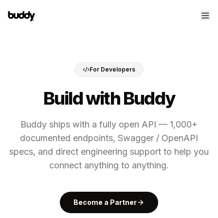
For Developers
Build with Buddy
Buddy ships with a fully open API — 1,000+
documented endpoints, Swagger / OpenAPI
specs, and direct engineering support to help you
connect anything to anything.
Become a Partner