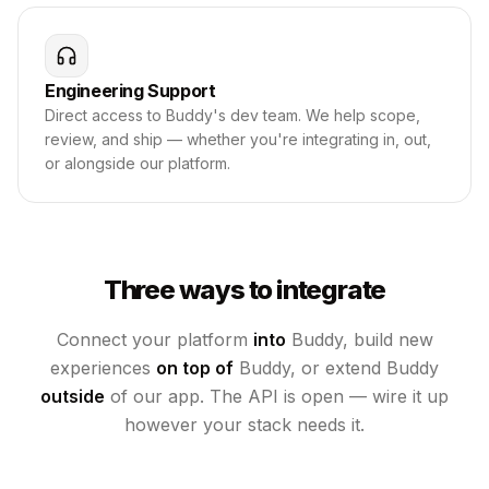
Engineering Support
Direct access to Buddy's dev team. We help scope,
review, and ship — whether you're integrating in, out,
or alongside our platform.
Three ways to integrate
Connect your platform
into
Buddy, build new
experiences
on top of
Buddy, or extend Buddy
outside
of our app. The API is open — wire it up
however your stack needs it.