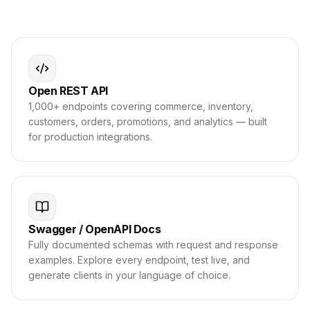
Open REST API
1,000+ endpoints covering commerce, inventory,
customers, orders, promotions, and analytics — built
for production integrations.
Swagger / OpenAPI Docs
Fully documented schemas with request and response
examples. Explore every endpoint, test live, and
generate clients in your language of choice.