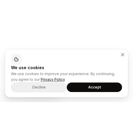
We use cookies
We use cookies to improve your experience. By continuing,
you agree to our
Privacy Policy
.
Decline
Accept
Song: The Underdog
The dual-mode SaaS platform for ecommerce retailers and