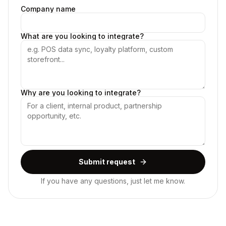
Company name
What are you looking to integrate?
Why are you looking to integrate?
Submit request
If you have any questions, just let me know.