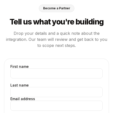
Become a Partner
Tell us what you're building
Drop your details and a quick note about the
integration. Our team will review and get back to you
to scope next steps.
First name
Last name
Email address